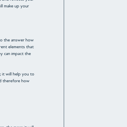
ll make up your 
 to the answer how 
rent elements that 
y can impact the 
t will help you to 
d therefore how 