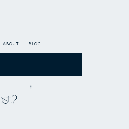
ABOUT
BLOG
ost?