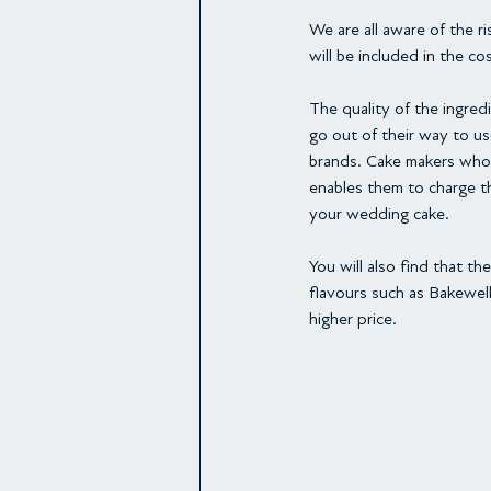
We are all aware of the r
will be included in the co
The quality of the ingredi
go out of their way to u
brands. Cake makers who 
enables them to charge th
your wedding cake.
You will also find that 
flavours such as Bakewell
higher price.