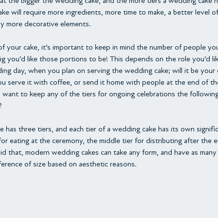
at the bigger the wedding cake, and the more tiers a wedding cake has
ke will require more ingredients, more time to make, a better level o
lly more decorative elements.
 your cake, it’s important to keep in mind the number of people you
g you’d like those portions to be! This depends on the role you’d l
ing day, when you plan on serving the wedding cake; will it be your 
you serve it with coffee, or send it home with people at the end of th
 want to keep any of the tiers for ongoing celebrations the following 
?
 has three tiers, and each tier of a wedding cake has its own signific
 for eating at the ceremony, the middle tier for distributing after the 
id that, modern wedding cakes can take any form, and have as many ti
erence of size based on aesthetic reasons.