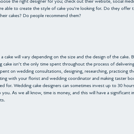
hoose the right designer for you; check out their website, social medi
e able to create the style of cake you’re looking for. Do they offer 
their cakes? Do people recommend them?
 a cake will vary depending on the size and the design of the cake. 
g cake isn’t the only time spent throughout the process of deliverin
ent on wedding consultations, designing, researching, practicing the
lting with your florist and wedding coordinator and making taster bo
ed for. Wedding cake designers can sometimes invest up to 30 hours 
you. As we all know, time is money, and this will have a significant
ts.