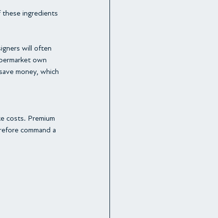
f these ingredients 
igners will often 
upermarket own 
 save money, which 
ke costs. Premium 
herefore command a 