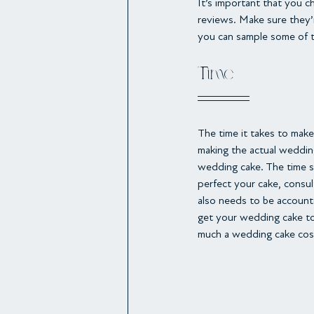
It’s important that you c
reviews. Make sure they’r
you can sample some of 
Time
The time it takes to make
making the actual weddin
wedding cake. The time sp
perfect your cake, consu
also needs to be account
get your wedding cake to 
much a wedding cake cos