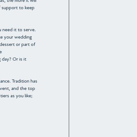
, the more it will 
f support to keep 
 need it to serve. 
ike your wedding 
dessert or part of 
e
day? Or is it 
ance. Tradition has 
event, and the top 
ers as you like; 