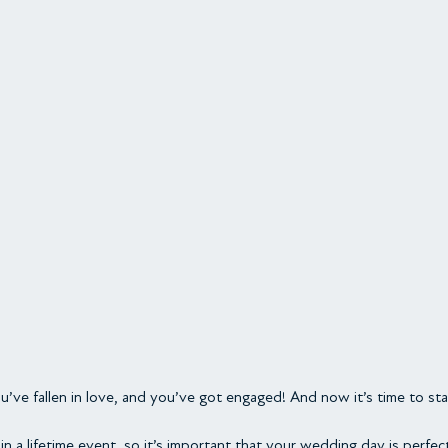
’ve fallen in love, and you’ve got engaged! And now it’s time to sta
in a lifetime event, so it’s important that your wedding day is perfec