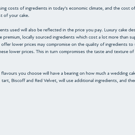
ising costs of ingredients in today's economic climate, and the cost o
st of your cake.
ents used will also be reflected in the price you pay. Luxury cake des
se premium, locally sourced ingredients which cost a lot more than s
offer lower prices may compromise on the quality of ingredients to
ese lower prices. This in turn compromises the taste and texture of
the flavours you choose will have a bearing on how much a wedding ca
 tart, Biscoff and Red Velvet, will use additional ingredients, and t