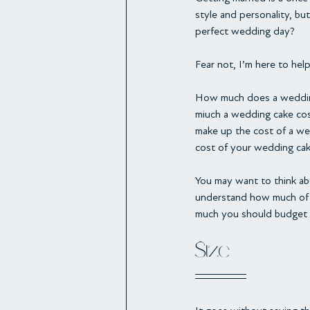
style and personality, b
perfect wedding day?
Fear not, I’m here to help
How much does a wedding 
miuch a wedding cake cost
make up the cost of a we
cost of your wedding cak
You may want to think ab
understand how much of a
much you should budget 
Size