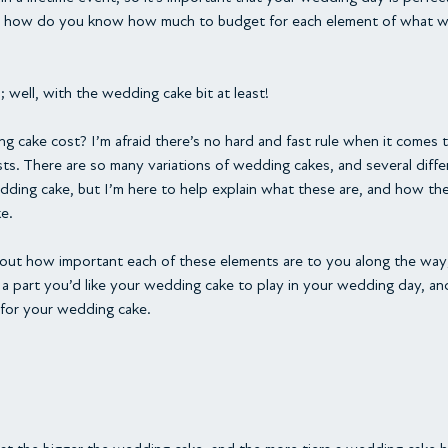
ut how do you know how much to budget for each element of what wi
; well, with the wedding cake bit at least!
cake cost? I’m afraid there’s no hard and fast rule when it comes
s. There are so many variations of wedding cakes, and several diffe
dding cake, but I’m here to help explain what these are, and how the
e.
out how important each of these elements are to you along the way; i
 part you’d like your wedding cake to play in your wedding day, an
for your wedding cake.