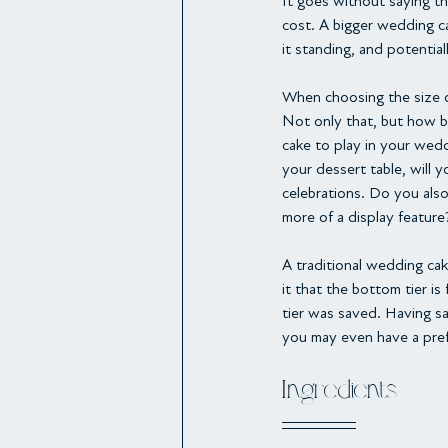
It goes without saying th
cost. A bigger wedding ca
it standing, and potentia
When choosing the size of
Not only that, but how bi
cake to play in your wedd
your dessert table, will 
celebrations. Do you also
more of a display feature
A traditional wedding cake
it that the bottom tier is
tier was saved. Having sa
you may even have a pref
Ingredients