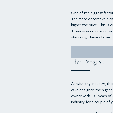
One of the biggest facto
The more decorative elem
higher the price. This is 
These may include individ
stenciling; these all comma
The Designer
As with any industry, the
cake designer, the higher
owner with 10+ years of 
industry for a couple of y