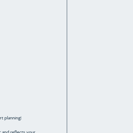
rt planning!
t and reflects your 