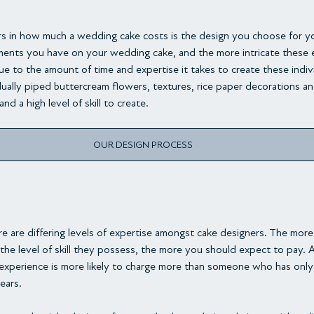
rs in how much a wedding cake costs is the design you choose for y
ents you have on your wedding cake, and the more intricate these e
due to the amount of time and expertise it takes to create these indiv
ually piped buttercream flowers, textures, rice paper decorations a
nd a high level of skill to create.
OUR DESIGN PROCESS
re are differing levels of expertise amongst cake designers. The mor
 the level of skill they possess, the more you should expect to pay. 
experience is more likely to charge more than someone who has only 
ears.