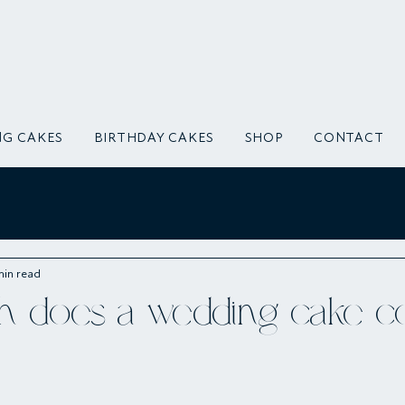
G CAKES
BIRTHDAY CAKES
SHOP
CONTACT
min read
 does a wedding cake c