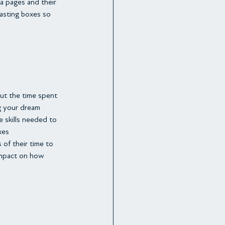
a pages and their 
tasting boxes so 
But the time spent 
g your dream 
 skills needed to 
xes
of their time to 
 impact on how 