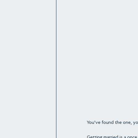
You’ve found the one, you
Getting married is a once 