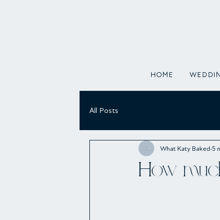
HOME
WEDDIN
All Posts
What Katy Baked
5 
How much