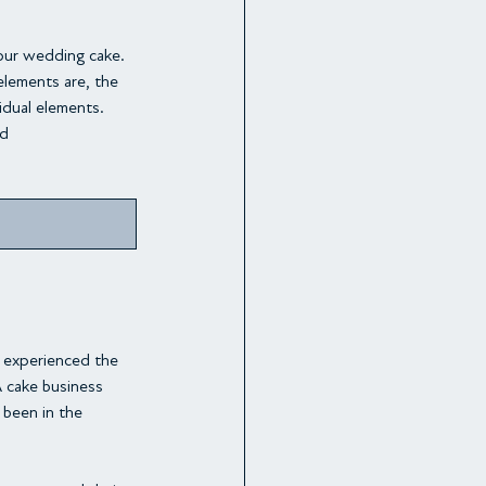
our wedding cake. 
lements are, the 
idual elements. 
nd
e experienced the 
A cake business 
been in the 